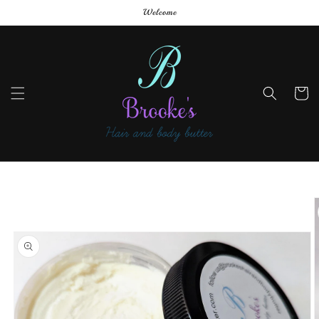
Skip to
Welcome
content
Cart
Skip to
product
information