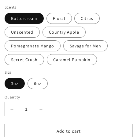
price
price
Scents
Buttercream
Floral
Citrus
Unscented
Country Apple
Pomegranate Mango
Savage for Men
Secret Crush
Caramel Pumpkin
Size
3oz
6oz
Quantity
Decrease
Increase
quantity
quantity
for
for
Organic
Organic
Add to cart