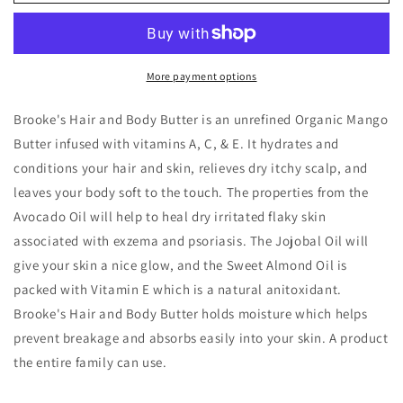
Whipped
Whipped
Mango
Mango
Hair
Hair
and
and
Body
Body
More payment options
Butter
Butter
Brooke's Hair and Body Butter is an unrefined Organic Mango
Butter infused with vitamins A, C, & E. It hydrates and
conditions your hair and skin, relieves dry itchy scalp, and
leaves your body soft to the touch. The properties from the
Avocado Oil will help to heal dry irritated flaky skin
associated with exzema and psoriasis. The Jojobal Oil will
give your skin a nice glow, and the Sweet Almond Oil is
packed with Vitamin E which is a natural anitoxidant.
Brooke's Hair and Body Butter holds moisture which helps
prevent breakage and absorbs easily into your skin. A product
the entire family can use.