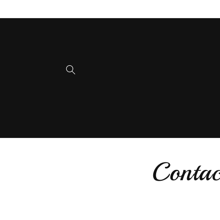
Skip to
content
Contac