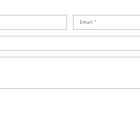
Email
*