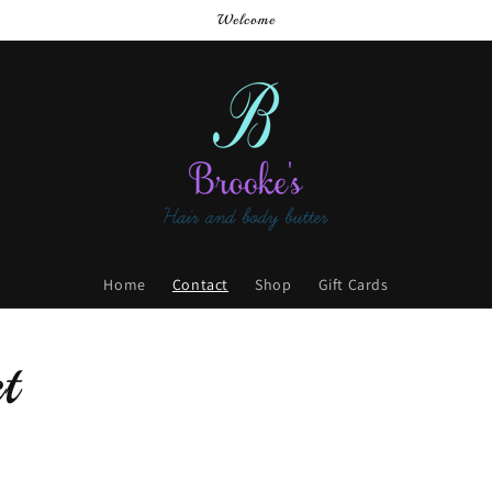
Welcome
Home
Contact
Shop
Gift Cards
t