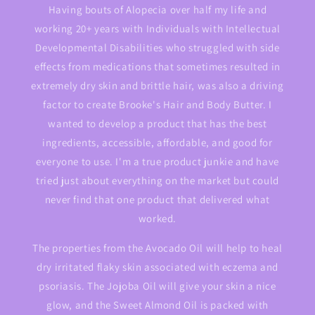
Having bouts of Alopecia over half my life and
working 20+ years with Individuals with Intellectual
Developmental Disabilities who struggled with side
effects from medications that sometimes resulted in
extremely dry skin and brittle hair, was also a driving
factor to create Brooke's Hair and Body Butter. I
wanted to develop a product that has the best
ingredients, accessible, affordable, and good for
everyone to use. I'm a true product junkie and have
tried just about everything on the market but could
never find that one product that delivered what
worked.
The properties from the Avocado Oil will help to heal
dry irritated flaky skin associated with eczema and
psoriasis. The Jojoba Oil will give your skin a nice
glow, and the Sweet Almond Oil is packed with