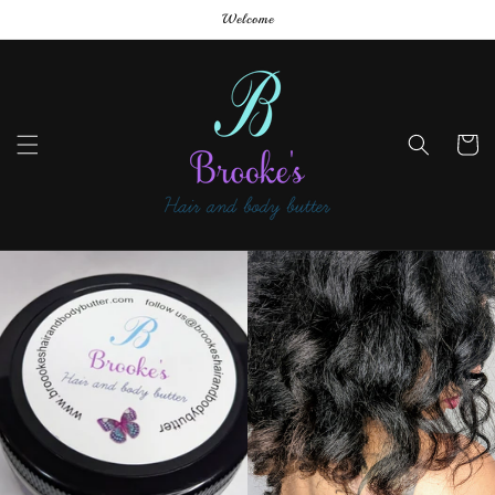
Skip to
Welcome
content
Cart