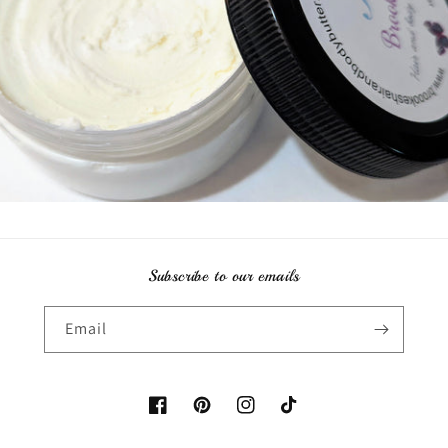
Subscribe to our emails
Email
Facebook
Pinterest
Instagram
TikTok