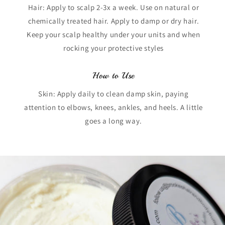
Hair: Apply to scalp 2-3x a week. Use on natural or
chemically treated hair. Apply to damp or dry hair.
Keep your scalp healthy under your units and when
rocking your protective styles
How to Use
Skin: Apply daily to clean damp skin, paying
attention to elbows, knees, ankles, and heels. A little
goes a long way.