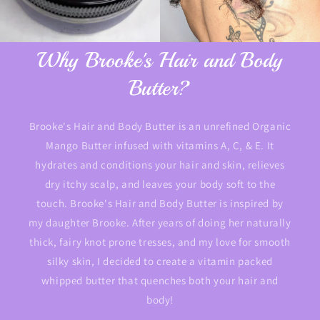
Why Brooke's Hair and Body
Butter?
Brooke's Hair and Body Butter is an unrefined Organic
Mango Butter infused with vitamins A, C, & E. It
hydrates and conditions your hair and skin, relieves
dry itchy scalp, and leaves your body soft to the
touch. Brooke's Hair and Body Butter is inspired by
my daughter Brooke. After years of doing her naturally
thick, fairy knot prone tresses, and my love for smooth
silky skin, I decided to create a vitamin packed
whipped butter that quenches both your hair and
body!