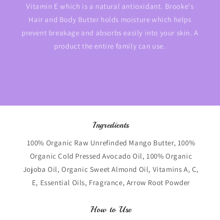
Vitamin E which is a natural antioxidant. Brooke's
Hair and Body Butter holds moisture which helps
prevent breakage and absorbs easily into your skin. A
product the entire family can use.
Ingredients
100% Organic Raw Unrefinded Mango Butter, 100%
Organic Cold Pressed Avocado Oil, 100% Organic
Jojoba Oil, Organic Sweet Almond Oil, Vitamins A, C,
E, Essential Oils, Fragrance, Arrow Root Powder
How to Use